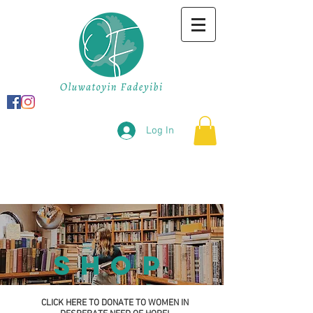
Log In
shop
CLICK HERE TO DONATE TO WOMEN IN