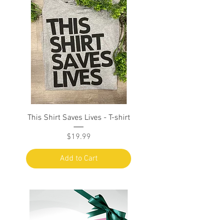
This Shirt Saves Lives - T-shirt
Price
$19.99
Add to Cart