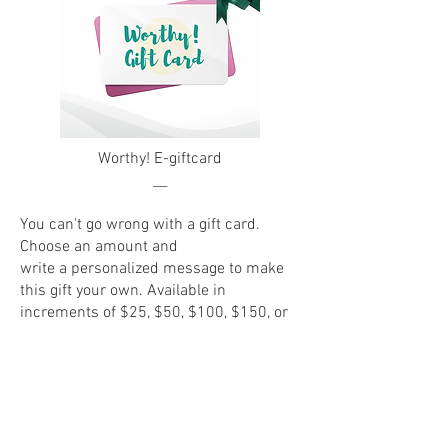
Worthy! E-giftcard
__
You can't go wrong with a gift card.
Choose an amount and
write a personalized message to make
this gift your own. Available in
increments of $25, $50, $100, $150, or
$200.
Customize an E-Giftcard Now!