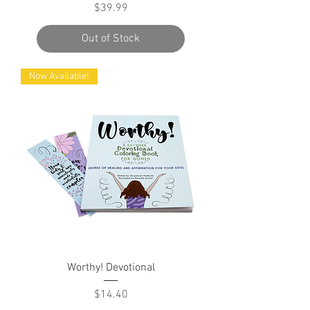
Price
$39.99
Out of Stock
Now Available!
Worthy! Devotional
Price
$14.40