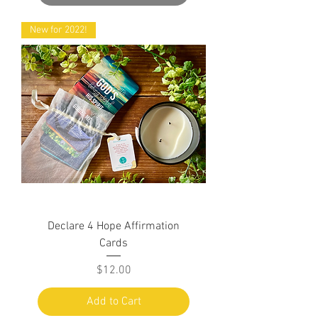
New for 2022!
Declare 4 Hope Affirmation
Cards
Price
$12.00
Add to Cart