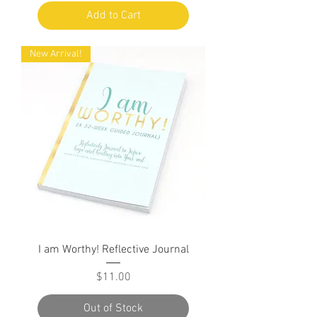
Add to Cart
New Arrival!
I am Worthy! Reflective Journal
Price
$11.00
Out of Stock