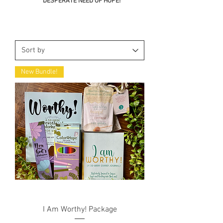
DESPERATE NEED OF HOPE!
New Bundle!
I Am Worthy! Package