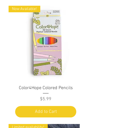
Now Available!
Color4Hope Colored Pencils
Price
$5.99
Add to Cart
Limited availability!