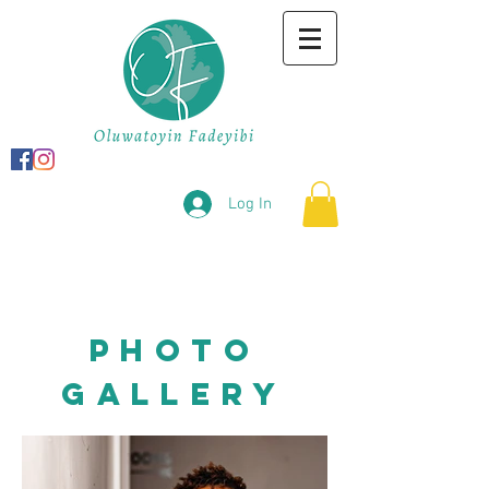
Log In
photo
gallery