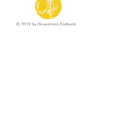
© 2019 by Oluwatoyin Fadeyibi
contact@toyinfadeyibi.com
Subscribe here to
receive inspiring
messages, freebies, and updates!
Subscribe Now
Graphic Design, Book Design, & Book
Illustrations by
Design With Mandi
Photography by Rhonda Bell