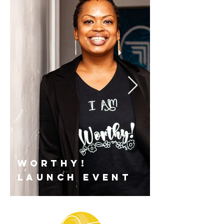
worthy!
launch event