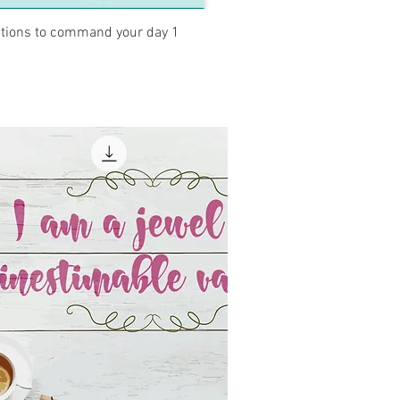
Quick View
ations to command your day 1