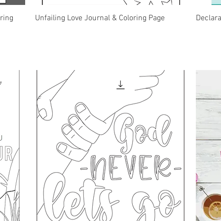
Quick View
ring
Unfailing Love Journal & Coloring Page
Declar