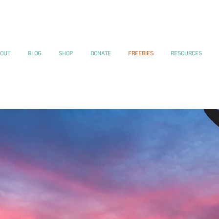
OUT
BLOG
SHOP
DONATE
FREEBIES
RESOURCES