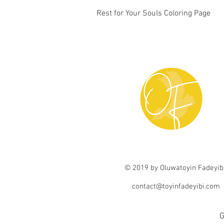
Quick View
Rest for Your Souls Coloring Page
© 2019 by Oluwatoyin Fadeyib
contact@toyinfadeyibi.com
G