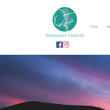
HOME
AB