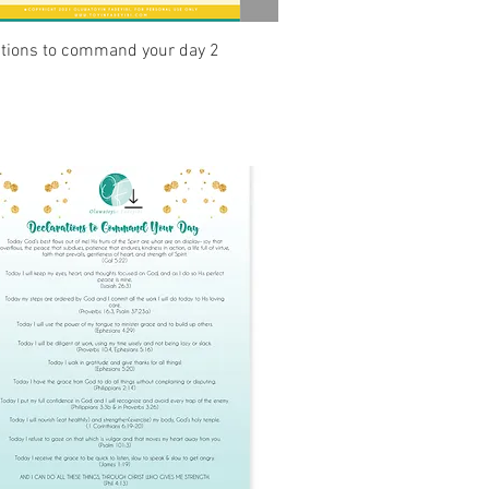
Quick View
ations to command your day 2