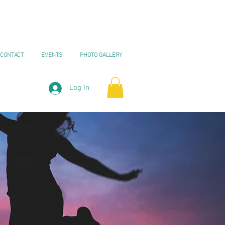
CONTACT
EVENTS
PHOTO GALLERY
Log In