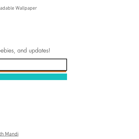
Quick View
adable Wallpaper
reebies, and updates!
th Mandi