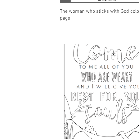
Quick View
The woman who sticks with God colo
page