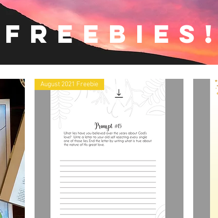
freebies
August 2021 Freebie