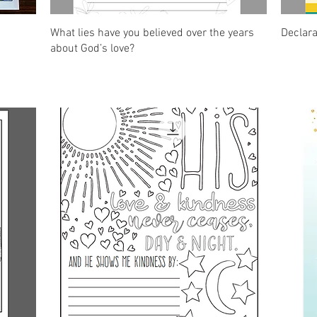
Quick View
What lies have you believed over the years
Declar
about God’s love?