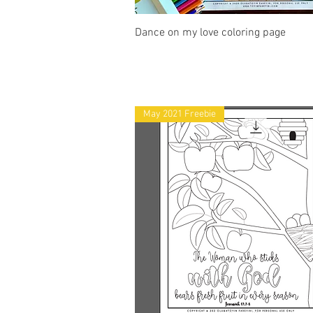
Quick View
Dance on my love coloring page
May 2021 Freebie