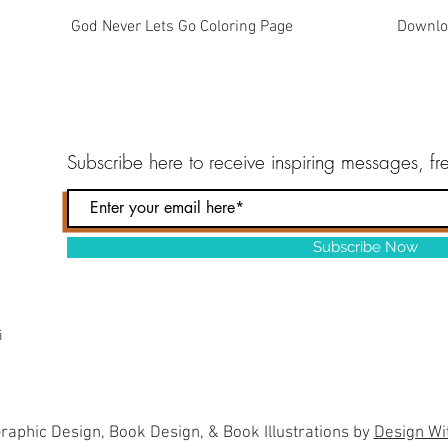
Quick View
God Never Lets Go Coloring Page
Downlo
Subscribe here to
receive inspiring messages, f
Subscribe Now
i
raphic Design, Book Design, & Book Illustrations by
Design Wi