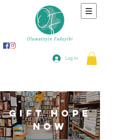
Log In
gift hope
now