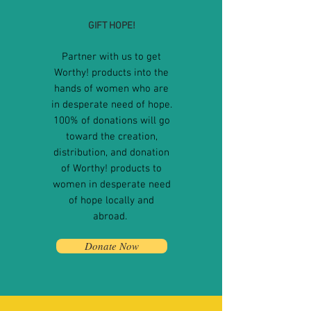
GIFT HOPE!
Partner with us to get
Worthy! products into the
hands of women who are
in desperate need of hope.
100% of donations will go
toward the creation,
distribution, and donation
of Worthy! products to
women in desperate need
of hope locally and
abroad
.
Donate Now