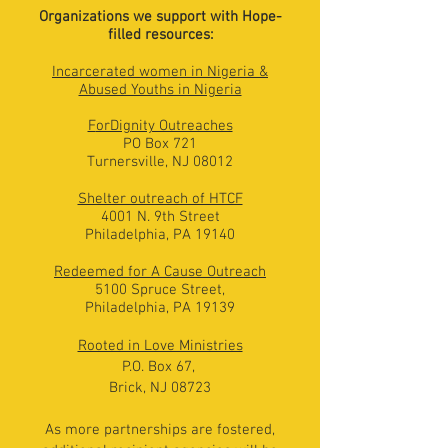
Organizations we support with Hope-
filled resources:
Incarcerated women in Nigeria &
Abused Youths in Nigeria
F
orDignity Outreaches
PO Box 721
Turnersville, NJ 08012
Shelter outreach of HTCF
4001 N. 9th Street
Philadelphia, PA 19140
Redeemed for A Cause Outreach
5100 Spruce Street,
Philadelphia, PA 19139
Rooted in Love Ministries
P.O. Box 67,
Brick, NJ 08723
As more partnerships are fostered,