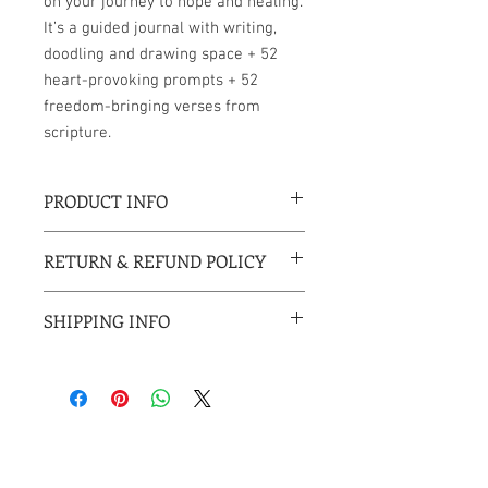
on your journey to hope and healing.
It’s a guided journal with writing,
doodling and drawing space + 52
heart-provoking prompts + 52
freedom-bringing verses from
scripture.
PRODUCT INFO
6 x 9 inches
RETURN & REFUND POLICY
Perfect bound paperback
177 pages
All sales are final.
Published Decemeber 2020
SHIPPING INFO
All shipments will include tracking
information.
USPS 1st Class Mail and Priority Mail
(US orders) arrives within 2-4 business
days
USPS media mail can take 2-10 business