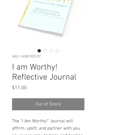
SKU: V4081903107
I am Worthy!
Reflective Journal
Price
$11.00
Out of Stock
The “I Am Worthy!” Journal will
affirm, uplift, and partner with you