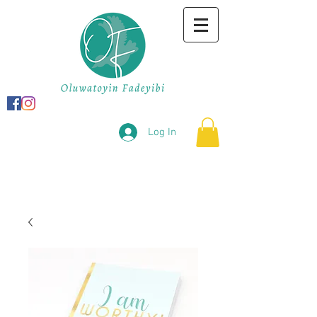
Log In