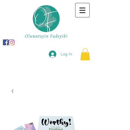
Log In