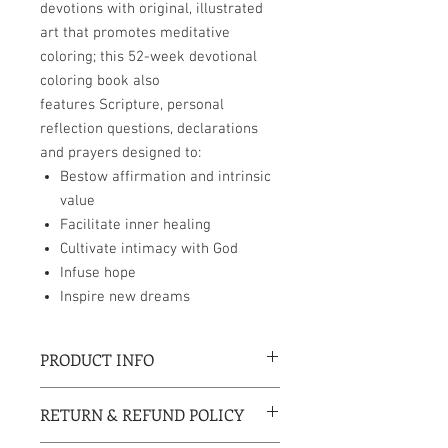
devotions with original, illustrated
art that promotes meditative
coloring; this 52-week devotional
coloring book also
features Scripture, personal
reflection questions, declarations
and prayers designed to:
Bestow affirmation and intrinsic
value
Facilitate inner healing
Cultivate intimacy with God
Infuse hope
Inspire new dreams
PRODUCT INFO
8 x 10 inches
RETURN & REFUND POLICY
Perfect bound paperback
Coloring pages are perforated