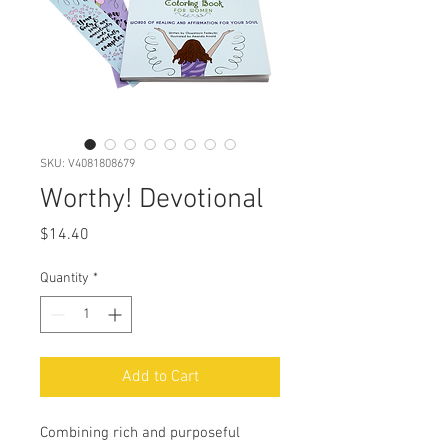
SKU: V4081808679
Worthy! Devotional
Price
$14.40
Quantity
*
Add to Cart
Combining rich and purposeful