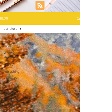
BLOG
scripture
All Posts
hope
Worthy!
Devotional
Poetry
refreshing
scripture
relief
shame
The Passion
Translation