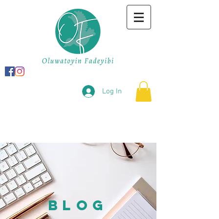
Log In
BLOG