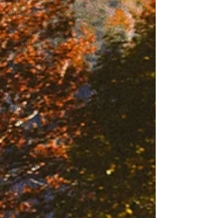
Love
Valentine
Series
Current
Events
gratitude
Blessings
Blooming
Journaling
I Am
Worthy!
Journal
Affirmations
Declarations