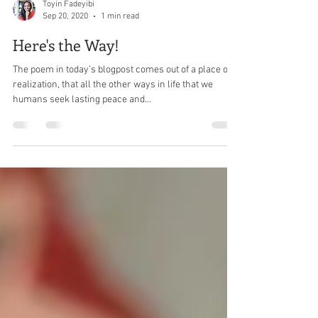
Toyin Fadeyibi
Sep 20, 2020
1 min read
Here's the Way!
The poem in today’s blogpost comes out of a place of
realization, that all the other ways in life that we
humans seek lasting peace and...