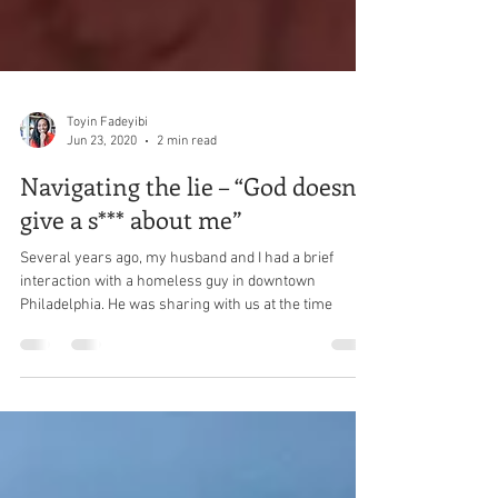
Toyin Fadeyibi
Jun 23, 2020
2 min read
Navigating the lie – “God doesn’t
give a s*** about me”
Several years ago, my husband and I had a brief
interaction with a homeless guy in downtown
Philadelphia. He was sharing with us at the time