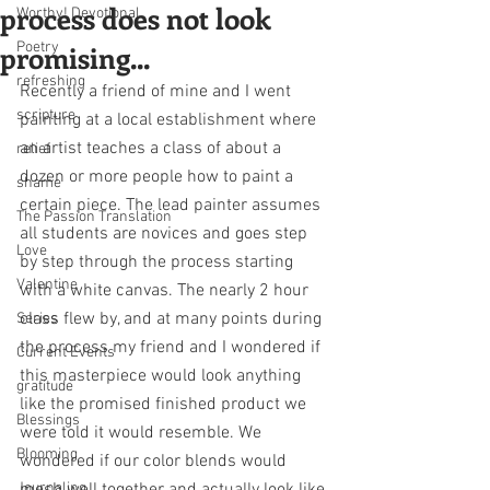
process does not look
Worthy! Devotional
promising...
Poetry
refreshing
Recently a friend of mine and I went 
scripture
painting at a local establishment where 
an artist teaches a class of about a 
relief
dozen or more people how to paint a 
shame
certain piece. The lead painter assumes 
The Passion Translation
all students are novices and goes step 
Love
by step through the process starting 
Valentine
with a white canvas. The nearly 2 hour 
class flew by, and at many points during 
Series
the process my friend and I wondered if 
Current Events
this masterpiece would look anything 
gratitude
like the promised finished product we 
Blessings
were told it would resemble. We 
Blooming
wondered if our color blends would 
Journaling