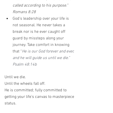
called according to his purpose.” 
Romans 8:28 
God’s leadership over your life is 
not seasonal. He never takes a 
break nor is he ever caught off 
guard by missteps along your 
journey. Take comfort in knowing 
that “
He is our God forever and ever, 
and he will guide us until we die.” 
Psalm 48:14b
Until we die.
Until the wheels fall off.
He is committed; fully committed to 
getting your life’s canvas to masterpiece 
status. 