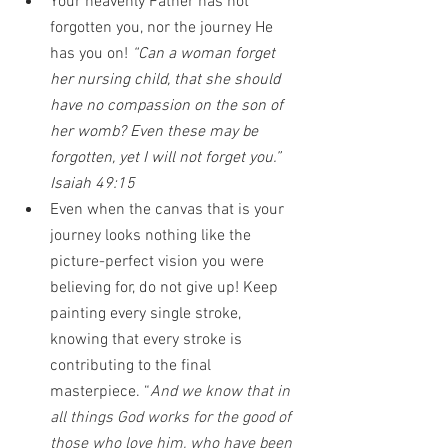
Your heavenly Father has not 
forgotten you, nor the journey He 
has you on! 
“Can a woman forget 
her nursing child, that she should 
have no compassion on the son of 
her womb? Even these may be 
forgotten, yet I will not forget you.” 
Isaiah 49:15
Even when the canvas that is your 
journey looks nothing like the 
picture-perfect vision you were 
believing for, do not give up! Keep 
painting every single stroke, 
knowing that every stroke is 
contributing to the final 
masterpiece. “
And we know that in 
all things God works for the good of 
those who love him, who have been 