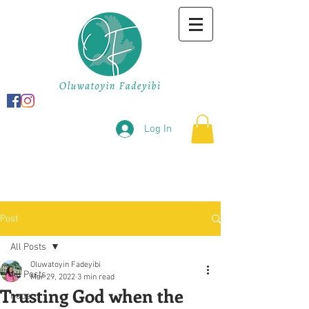
Log In
Post
All Posts
Oluwatoyin Fadeyibi
All Posts
Mar 29, 2022
3 min read
Trusting God when the
hope