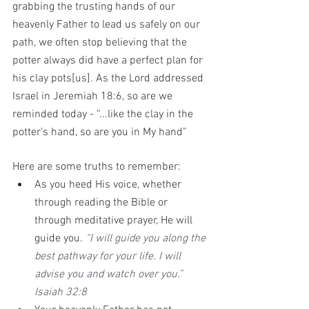
grabbing the trusting hands of our 
heavenly Father to lead us safely on our 
path, we often stop believing that the 
potter always did have a perfect plan for 
his clay pots[us]. As the Lord addressed 
Israel in Jeremiah 18:6, so are we 
reminded today - “...like the clay in the 
potter’s hand, so are you in My hand”
Here are some truths to remember: 
As you heed His voice, whether 
through reading the Bible or 
through meditative prayer, He will 
guide you. 
“I will guide you along the 
best pathway for your life. I will 
advise you and watch over you.” 
Isaiah 32:8