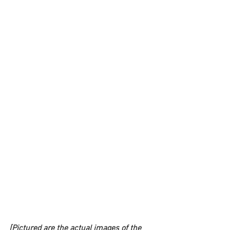
[Pictured are the actual images of the 