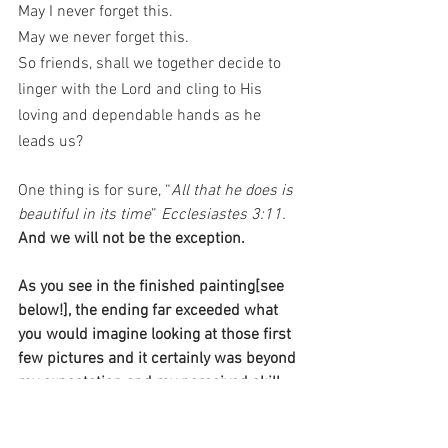
May I never forget this. 
May we never forget this.
So friends, shall we together decide to 
linger with the Lord and cling to His 
loving and dependable hands as he 
leads us? 
One thing is for sure, “
All that he does is 
beautiful in its time
” 
Ecclesiastes 3:11. 
And we will not be the exception. 
As you see in the finished painting[see 
below!], the ending far exceeded what 
you would imagine looking at those first 
few pictures and it certainly was beyond 
my expectation and my perceived skill 
level. Each time I now gaze at this 
painting in my home, I am reminded that 