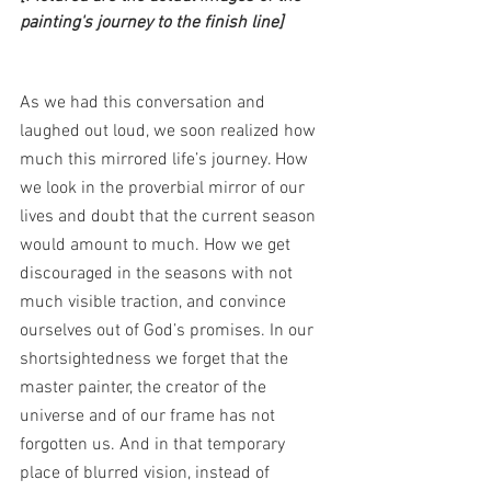
painting's journey to the finish line]
As we had this conversation and 
laughed out loud, we soon realized how 
much this mirrored life’s journey. How 
we look in the proverbial mirror of our 
lives and doubt that the current season 
would amount to much. How we get 
discouraged in the seasons with not 
much visible traction, and convince 
ourselves out of God’s promises. In our 
shortsightedness we forget that the 
master painter, the creator of the 
universe and of our frame has not 
forgotten us. And in that temporary 
place of blurred vision, instead of 