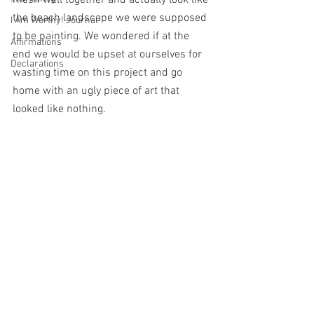
mesh well together and actually look like 
the beach landscape we were supposed 
I Am Worthy! Journal
to be painting. We wondered if at the 
Affirmations
end we would be upset at ourselves for 
Declarations
wasting time on this project and go 
home with an ugly piece of art that 
looked like nothing. 