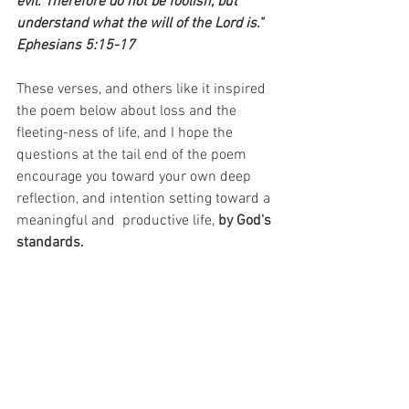
evil. Therefore do not be foolish, but 
understand what the will of the Lord is." 
Ephesians 5:15-17
These verses, and others like it inspired 
the poem below about loss and the 
fleeting-ness of life, and I hope the 
questions at the tail end of the poem 
encourage you toward your own deep 
reflection, and intention setting toward a 
meaningful and  productive life,
 by God's 
standards.