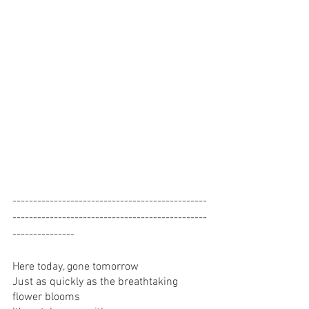
-----------------------------------------------
-----------------------------------------------
---------------
Here today, gone tomorrow 
Just as quickly as the breathtaking 
flower blooms