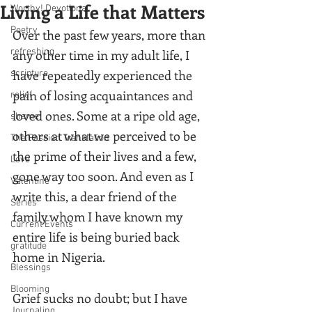
Living a Life that Matters
Worthy! Devotional
Poetry
Over the past few years, more than 
refreshing
any other time in my adult life, I 
have repeatedly experienced the 
scripture
pain of losing acquaintances and 
relief
loved ones. Some at a ripe old age, 
shame
others at what we perceived to be 
The Passion Translation
the prime of their lives and a few, 
Love
gone way too soon. And even as I 
Valentine
write this, a dear friend of the 
Series
family whom I have known my 
Current Events
entire life is being buried back 
gratitude
home in Nigeria. 
Blessings
Blooming
Grief sucks no doubt; but I have 
Journaling