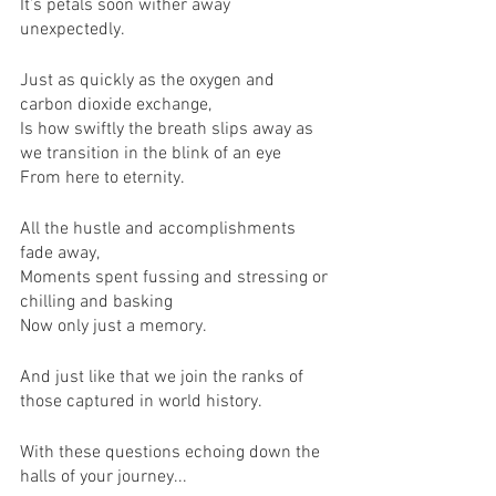
It’s petals soon wither away 
unexpectedly.
Just as quickly as the oxygen and 
carbon dioxide exchange,
Is how swiftly the breath slips away as 
we transition in the blink of an eye
From here to eternity.
All the hustle and accomplishments 
fade away,
Moments spent fussing and stressing or 
chilling and basking
Now only just a memory.
And just like that we join the ranks of 
those captured in world history.
With these questions echoing down the 
halls of your journey...