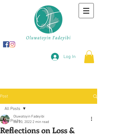
Log In
Post
All Posts
Oluwatoyin Fadeyibi
All Posts
Jul 20, 2022
2 min read
Reflections on Loss &
hope