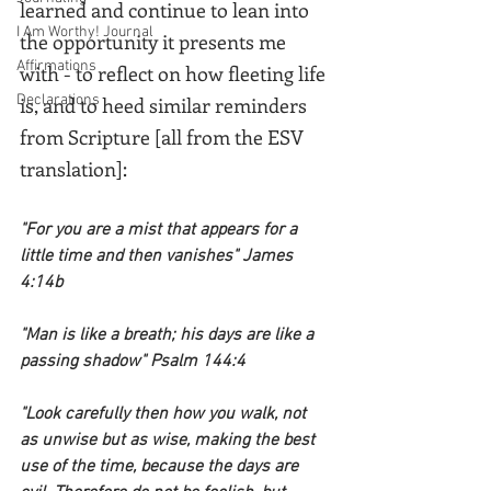
learned and continue to lean into 
I Am Worthy! Journal
the opportunity it presents me 
Affirmations
with - to reflect on how fleeting life 
Declarations
is, and to heed similar reminders 
from Scripture [all from the ESV 
translation]:
"For you are a mist that appears for a 
little time and then vanishes" James 
4:14b 
"Man is like a breath; his days are like a 
passing shadow" Psalm 144:4
"Look carefully then how you walk, not 
as unwise but as wise, making the best 
use of the time, because the days are 