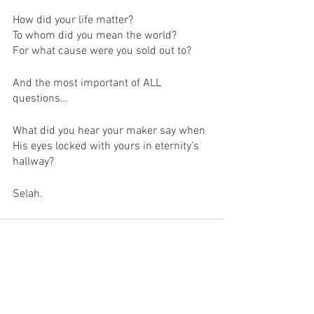
How did your life matter?
To whom did you mean the world?
For what cause were you sold out to?
And the most important of ALL 
questions…
What did you hear your maker say when 
His eyes locked with yours in eternity’s 
hallway?
Selah.