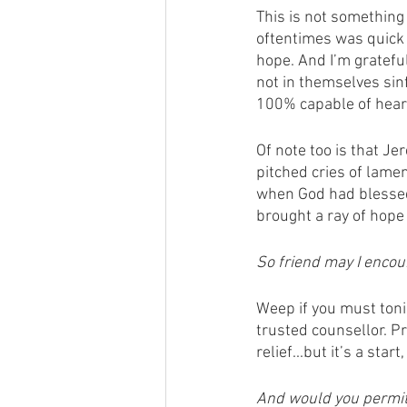
This is not something 
oftentimes was quick t
hope. And I’m gratefu
not in themselves sinf
100% capable of hearin
Of note too is that J
pitched cries of lame
when God had blessed 
brought a ray of hope
So friend may I encou
Weep if you must tonig
trusted counsellor. Pr
relief...but it’s a star
And would you permit