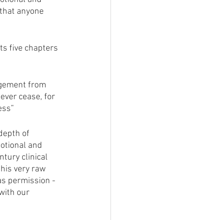
 that anyone 
ts five chapters 
agement from 
ever cease, for 
ess” 
depth of 
otional and 
tury clinical 
his very raw 
as permission - 
with our 