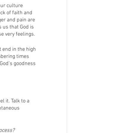
ur culture 
ck of faith and 
er and pain are 
 us that God is 
e very feelings. 
 end in the high 
mbering times 
 God’s goodness 
 it. Talk to a 
antaneous 
ocess?