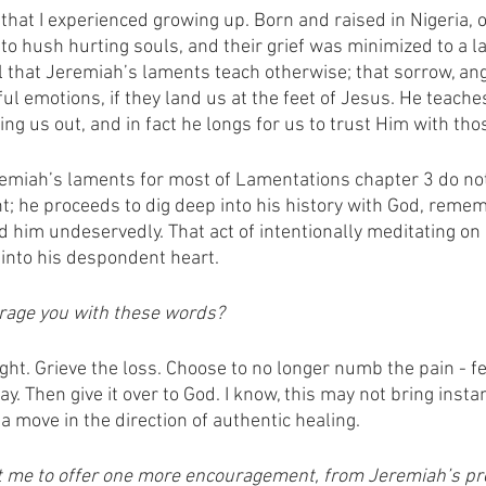
that I experienced growing up. Born and raised in Nigeria, o
o hush hurting souls, and their grief was minimized to a la
l that Jeremiah’s laments teach otherwise; that sorrow, ang
ul emotions, if they land us at the feet of Jesus. He teaches
g us out, and in fact he longs for us to trust Him with thos
eremiah’s laments for most of Lamentations chapter 3 do not
nt; he proceeds to dig deep into his history with God, reme
him undeservedly. That act of intentionally meditating on
 into his despondent heart.
rage you with these words? 
ht. Grieve the loss. Choose to no longer numb the pain - feel
ay. Then give it over to God. I know, this may not bring inst
t, a move in the direction of authentic healing. 
 me to offer one more encouragement, from Jeremiah’s pr