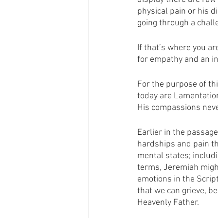
physical pain or his d
going through a chall
If that’s where you ar
for empathy and an in
For the purpose of th
today are Lamentation
His compassions never
Earlier in the passag
hardships and pain th
mental states; includi
terms, Jeremiah might
emotions in the Scrip
that we can grieve, be
Heavenly Father. 