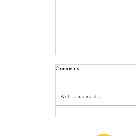
Comments
Chasing Joy!
Write a comment...