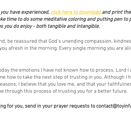
you have experienced, 
click here to download
 and print the
ke time to do some meditative coloring and putting pen to p
s you do enjoy - both tangible and intangible.
end, be reassured that God’s unending compassion, kindness
you afresh in the morning. Every single morning you are ali
today the emotions I have not known how to process. Lord I 
 me how to take the next step of trusting in you. Although I 
easons, I believe that you love me, and that your faithfuln
e through this process of trusting you for a better future.
ing for you, send in your prayer requests to contact@toyin