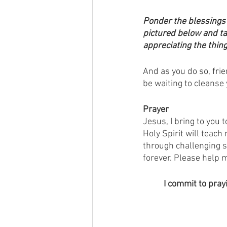
Ponder the blessings 
pictured below and ta
appreciating the thing
And as you do so, fri
be waiting to cleanse 
Prayer
Jesus, I bring to you 
Holy Spirit will teach
through challenging s
forever. Please help m
I commit to pray