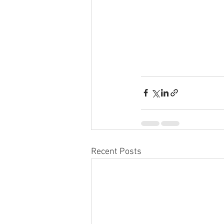
Recent Posts