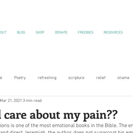
OUT
BLOG
SHOP
DONATE
FREEBIES
RESOURCES
al
Poetry
refreshing
scripture
relief
shame
Mar 21, 2021
3 min read
Current Events
gratitude
Blessings
Blooming
Jo
 care about my pain??
ons is one of the most emotional books in the Bible. The e
ns
Declarations
 and direct.Jeremiah, the author, does not sugarcoat his em