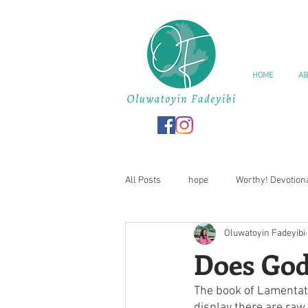
HOME
AB
All Posts
hope
Worthy! Devotion
Oluwatoyin Fadeyibi
Love
Valentine
Series
Does God
The book of Lamentati
I Am Worthy! Journal
Affirmatio
display there are raw