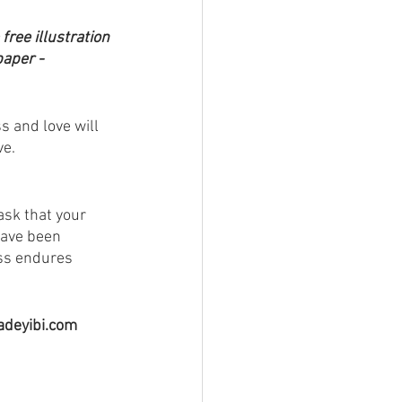
 free illustration 
aper - 
 and love will 
ve.
ask that your 
have been 
ess endures 
fadeyibi.com