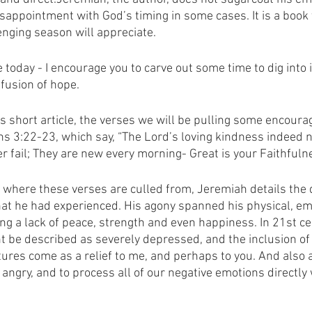
isappointment with God’s timing in some cases. It is a book
enging season will appreciate. 
e today - I encourage you to carve out some time to dig into i
fusion of hope.
is short article, the verses we will be pulling some encour
s 3:22-23, which say, “The Lord’s loving kindness indeed n
 fail; They are new every morning- Great is your Faithfuln
e where these verses are culled from, Jeremiah details the 
at he had experienced. His agony spanned his physical, em
ng a lack of peace, strength and even happiness. In 21st cen
 be described as severely depressed, and the inclusion of 
tures come as a relief to me, and perhaps to you. And also 
 angry, and to process all of our negative emotions directly 