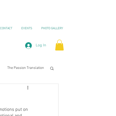
CONTACT
EVENTS
PHOTO GALLERY
Log In
The Passion Translation
urnaling
motions put on 
otional and 