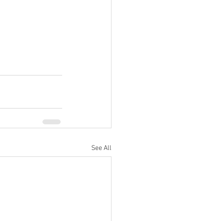
See All