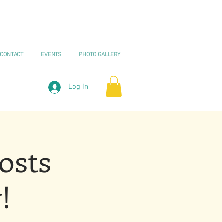
CONTACT
EVENTS
PHOTO GALLERY
Log In
osts
!