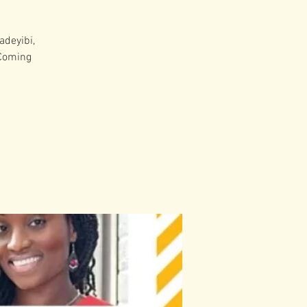
adeyibi,
 Coming