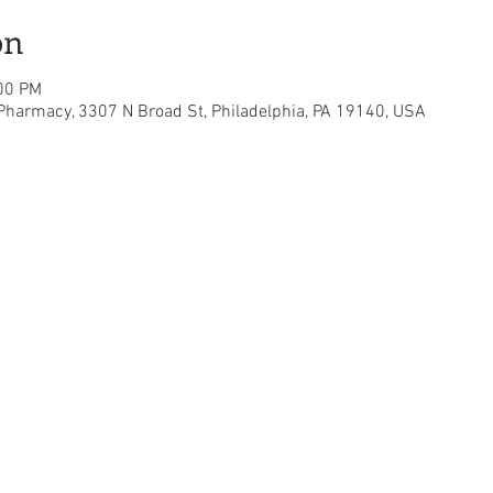
on
:00 PM
 Pharmacy, 3307 N Broad St, Philadelphia, PA 19140, USA