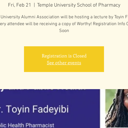
Fri, Feb 21
  |  
Temple University School of Pharmacy
University Alumni Association will be hosting a lecture by Toyin F
ery attendee will be receiving a copy of Worthy! Registration Info
Soon
Registration is Closed
See other events