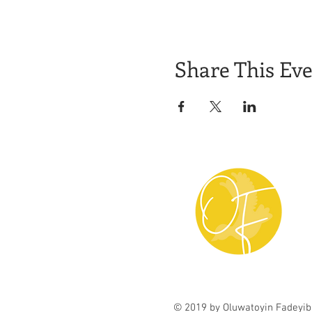
Share This Ev
© 2019 by Oluwatoyin Fadeyib