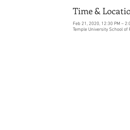
Time & Locati
Feb 21, 2020, 12:30 PM – 2
Temple University School of