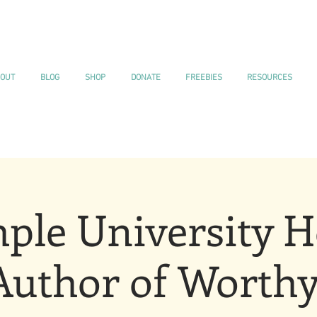
OUT
BLOG
SHOP
DONATE
FREEBIES
RESOURCES
ple University H
Author of Worthy