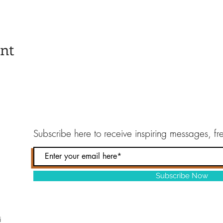
ent
Subscribe here to
receive inspiring messages, f
Subscribe Now
i