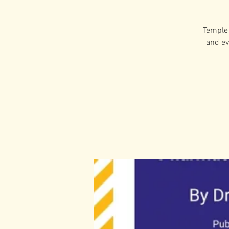
Temple 
and ev