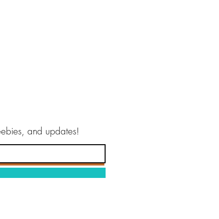
reebies, and updates!