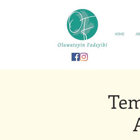
HOME
AB
Tem