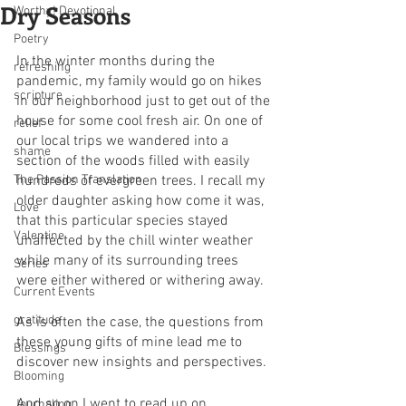
Dry Seasons
Worthy! Devotional
Poetry
In the winter months during the 
refreshing
pandemic, my family would go on hikes 
scripture
in our neighborhood just to get out of the 
house for some cool fresh air. On one of 
relief
our local trips we wandered into a 
shame
section of the woods filled with easily 
The Passion Translation
hundreds of evergreen trees. I recall my 
older daughter asking how come it was, 
Love
that this particular species stayed 
Valentine
unaffected by the chill winter weather 
while many of its surrounding trees 
Series
were either withered or withering away.
Current Events
gratitude
As is often the case, the questions from 
these young gifts of mine lead me to 
Blessings
discover new insights and perspectives.
Blooming
And so on I went to read up on 
Journaling