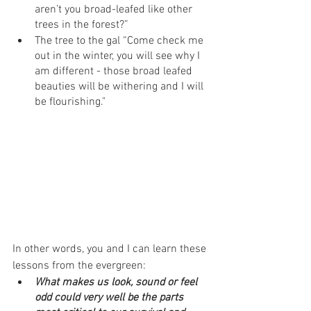
aren’t you broad-leafed like other 
trees in the forest?”
The tree to the gal “Come check me 
out in the winter, you will see why I 
am different - those broad leafed 
beauties will be withering and I will 
be flourishing."
In other words, you and I can learn these 
lessons from the evergreen:
What makes us look, sound or feel 
odd could very well be the parts 