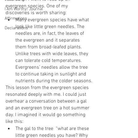
evergreen species. One of my 
I Am Worthy! Journal
discoveries is worth sharing:
Affirmations
Many evergreen species have what 
look like little green needles. The 
Declarations
needles are, in fact, the leaves of 
the evergreen and it separates 
them from broad-leafed plants. 
Unlike trees with wide leaves, they 
can tolerate cold temperatures. 
Evergreens’ needles allow the tree 
to continue taking in sunlight and 
nutrients during the colder seasons.
This lesson from the evergreen species 
resonated deeply with me. I could just 
overhear a conversation between a gal 
and an evergreen tree on a hot summer 
day. I imagined it would go something 
like this:
The gal to the tree  “what are these 
little green needles you have? Why 