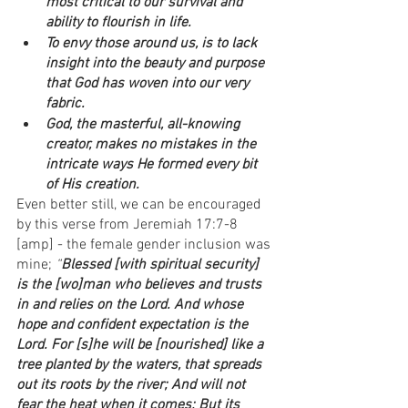
most critical to our survival and 
ability to flourish in life.
To envy those around us, is to lack 
insight into the beauty and purpose 
that God has woven into our very 
fabric.
God, the masterful, all-knowing 
creator, makes no mistakes in the 
intricate ways He formed every bit 
of His creation. 
Even better still, we can be encouraged 
by this verse from Jeremiah 17:7-8 
[amp] - the female gender inclusion was 
mine; 
“
Blessed [with spiritual security] 
is the [wo]man who believes and trusts 
in and relies on the Lord. And whose 
hope and confident expectation is the 
Lord. For [s]he will be [nourished] like a 
tree planted by the waters, that spreads 
out its roots by the river; And will not 
fear the heat when it comes; But its 