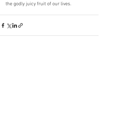
the godly juicy fruit of our lives.
See All
Recent Posts