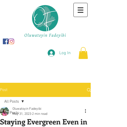
Log In
Post
All Posts
Oluwatoyin Fadeyibi
All Posts
May 31, 2023
2 min read
Staying Evergreen Even in
hope