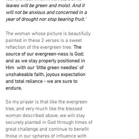
leaves will be green and moist. And it 
will not be anxious and concerned in a 
year of drought nor stop bearing fruit.
”
The woman whose picture is beautifully 
painted in these 2 verses is a sweet 
reflection of the evergreen tree. 
The 
source of our evergreen-ness is God; 
and as we stay properly positioned in 
Him  with our 'little green needles' of 
unshakeable faith, joyous expectation 
and total reliance - we are sure to 
endure.
So my prayer is that like the evergreen 
tree, and very much like the blessed 
woman described above, we will stay 
securely planted in God through times of 
great challenge and continue to benefit 
those in our spheres of influence with 