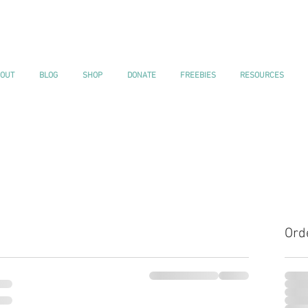
OUT
BLOG
SHOP
DONATE
FREEBIES
RESOURCES
Ord