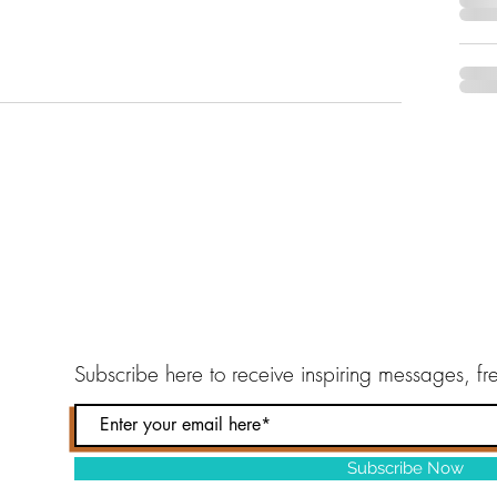
Subscribe here to
receive inspiring messages, f
Subscribe Now