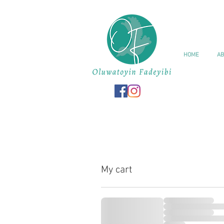
HOME
AB
My cart