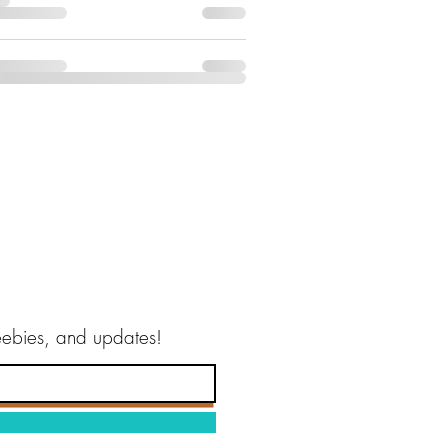
reebies, and updates!