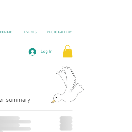
CONTACT
EVENTS
PHOTO GALLERY
Log In
er summary